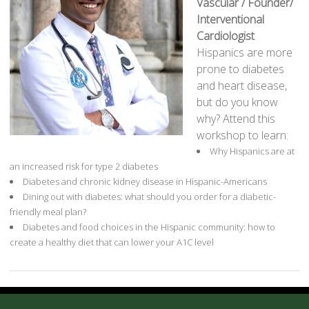
Vascular / Founder/
Interventional
Cardiologist
Hispanics are more
prone to diabetes
and heart disease,
but do you know
why? Attend this
workshop to learn:
Why Hispanics are at
an increased risk for type 2 diabetes
Diabetes and chronic kidney disease in Hispanic-Americans
Dining out with diabetes: what should you order for a diabetic-
friendly meal plan?
Diabetes and food choices in the Hispanic community: how to
create a healthy diet that can lower your A1C level