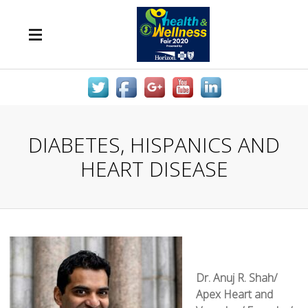
DIABETES, HISPANICS AND
HEART DISEASE
Dr. Anuj R. Shah/
Apex Heart and